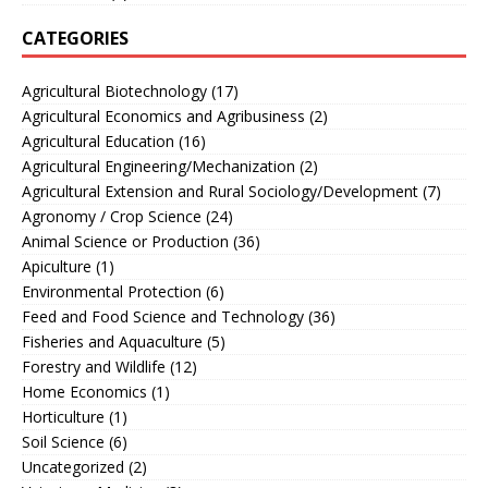
CATEGORIES
Agricultural Biotechnology
(17)
Agricultural Economics and Agribusiness
(2)
Agricultural Education
(16)
Agricultural Engineering/Mechanization
(2)
Agricultural Extension and Rural Sociology/Development
(7)
Agronomy / Crop Science
(24)
Animal Science or Production
(36)
Apiculture
(1)
Environmental Protection
(6)
Feed and Food Science and Technology
(36)
Fisheries and Aquaculture
(5)
Forestry and Wildlife
(12)
Home Economics
(1)
Horticulture
(1)
Soil Science
(6)
Uncategorized
(2)