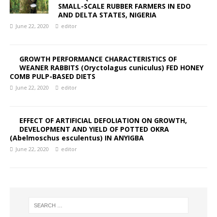
SMALL-SCALE RUBBER FARMERS IN EDO
AND DELTA STATES, NIGERIA
June 22, 2020
editor
GROWTH PERFORMANCE CHARACTERISTICS OF
WEANER RABBITS (Oryctolagus cuniculus) FED HONEY
COMB PULP-BASED DIETS
June 22, 2020
editor
EFFECT OF ARTIFICIAL DEFOLIATION ON GROWTH,
DEVELOPMENT AND YIELD OF POTTED OKRA
(Abelmoschus esculentus) IN ANYIGBA
June 22, 2020
editor