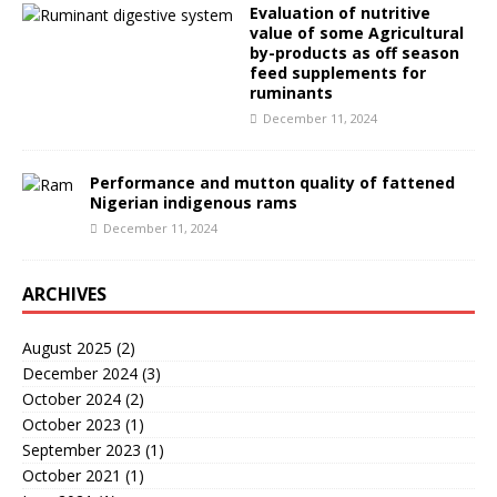
Evaluation of nutritive
value of some Agricultural
by-products as off season
feed supplements for
ruminants
December 11, 2024
Performance and mutton quality of fattened
Nigerian indigenous rams
December 11, 2024
ARCHIVES
August 2025
(2)
December 2024
(3)
October 2024
(2)
October 2023
(1)
September 2023
(1)
October 2021
(1)