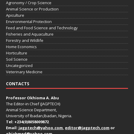
Agronomy / Crop Science
Animal Science or Production
Apiculture
Environmental Protection
Feed and Food Science and Technology
Fisheries and Aquaculture
Forestry and Wildlife
Home Economics
Horticulture
Soil Science
Uncategorized
Veterinary Medicine
CONTACTS
Professor Okhioma A. Abu
The Editor-in Chief (JAGPTECH)
Animal Science Department,
University of Ibadan,Ibadan, Nigeria.
Tel: +234(0)8058009872
Email:
jagptech@yahoo.com
,
editor@jagptech.com
or
ohiahmed@yahoo.com