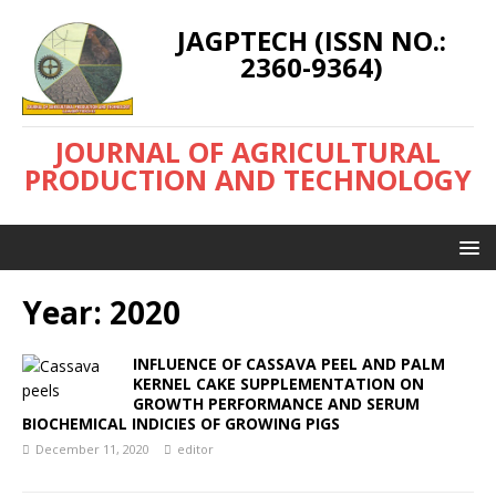
JAGPTECH (ISSN NO.:
2360-9364)
JOURNAL OF AGRICULTURAL
PRODUCTION AND TECHNOLOGY
Year:
2020
INFLUENCE OF CASSAVA PEEL AND PALM
KERNEL CAKE SUPPLEMENTATION ON
GROWTH PERFORMANCE AND SERUM
BIOCHEMICAL INDICIES OF GROWING PIGS
December 11, 2020
editor