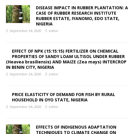
DISEASE IMPACT IN RUBBER PLANTATION: A
CASE OF RUBBER RESEARCH INSTITUTE
RUBBER ESTATE, IYANOMO, EDO STATE,
NIGERIA
September 24, 2020
editor
EFFECT OF NPK (15:15:15) FERTILIZER ON CHEMICAL
PROPERTIES OF SANDY LOAM ULTISOL UNDER RUBBER
(Heavea brasiliensis) AND MAIZE (Zea mays) INTERCROP
IN BENIN CITY, NIGERIA
September 24, 2020
editor
PRICE ELASTICITY OF DEMAND FOR FISH BY RURAL
HOUSEHOLD IN OYO STATE, NIGERIA
September 24, 2020
editor
EFFECTS OF INDIGENOUS ADAPTATION
TECHNIQUES TO CLIMATE CHANGE ON