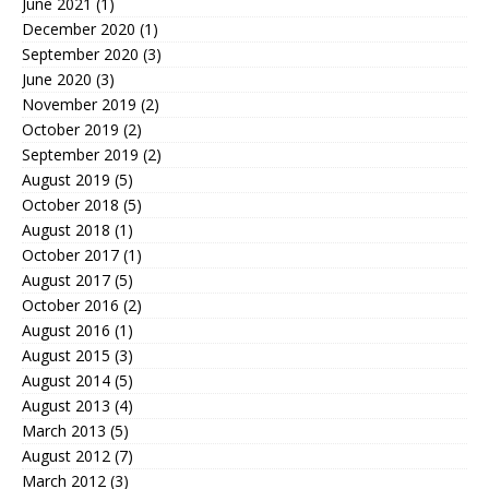
June 2021
(1)
December 2020
(1)
September 2020
(3)
June 2020
(3)
November 2019
(2)
October 2019
(2)
September 2019
(2)
August 2019
(5)
October 2018
(5)
August 2018
(1)
October 2017
(1)
August 2017
(5)
October 2016
(2)
August 2016
(1)
August 2015
(3)
August 2014
(5)
August 2013
(4)
March 2013
(5)
August 2012
(7)
March 2012
(3)