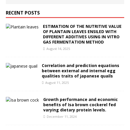
RECENT POSTS
ESTIMATION OF THE NUTRITIVE VALUE
OF PLANTAIN LEAVES ENSILED WITH
DIFFERENT ADDITIVES USING IN VITRO
GAS FERMENTATION METHOD
August 14, 2025
Correlation and prediction equations
between external and internal egg
qualities traits of japanese quails
August 11, 2025
Growth performance and economic
benefits of Isa brown cockerel fed
varying dietary protein levels.
December 11, 2024