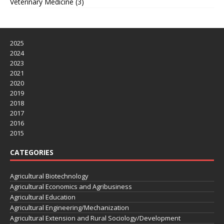
Veterinary Medicine
(3)
2025
2024
2023
2021
2020
2019
2018
2017
2016
2015
CATEGORIES
Agricultural Biotechnology
Agricultural Economics and Agribusiness
Agricultural Education
Agricultural Engineering/Mechanization
Agricultural Extension and Rural Sociology/Development