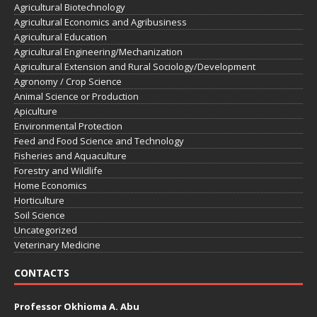
Agricultural Biotechnology
Agricultural Economics and Agribusiness
Agricultural Education
Agricultural Engineering/Mechanization
Agricultural Extension and Rural Sociology/Development
Agronomy / Crop Science
Animal Science or Production
Apiculture
Environmental Protection
Feed and Food Science and Technology
Fisheries and Aquaculture
Forestry and Wildlife
Home Economics
Horticulture
Soil Science
Uncategorized
Veterinary Medicine
CONTACTS
Professor Okhioma A. Abu