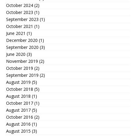
October 2024
(2)
October 2023
(1)
September 2023
(1)
October 2021
(1)
June 2021
(1)
December 2020
(1)
September 2020
(3)
June 2020
(3)
November 2019
(2)
October 2019
(2)
September 2019
(2)
August 2019
(5)
October 2018
(5)
August 2018
(1)
October 2017
(1)
August 2017
(5)
October 2016
(2)
August 2016
(1)
August 2015
(3)