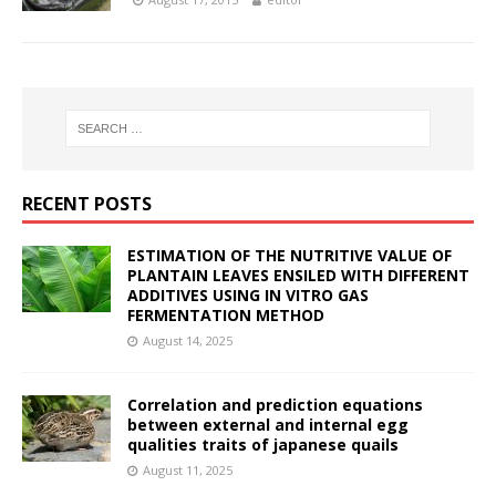
RECENT POSTS
ESTIMATION OF THE NUTRITIVE VALUE OF
PLANTAIN LEAVES ENSILED WITH DIFFERENT
ADDITIVES USING IN VITRO GAS
FERMENTATION METHOD
August 14, 2025
Correlation and prediction equations
between external and internal egg
qualities traits of japanese quails
August 11, 2025