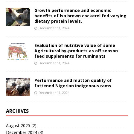
Growth performance and economic
benefits of Isa brown cockerel fed varying
dietary protein levels.
December 11, 2024
Evaluation of nutritive value of some
Agricultural by-products as off season
feed supplements for ruminants
December 11, 2024
Performance and mutton quality of
fattened Nigerian indigenous rams
December 11, 2024
ARCHIVES
August 2025
(2)
December 2024
(3)