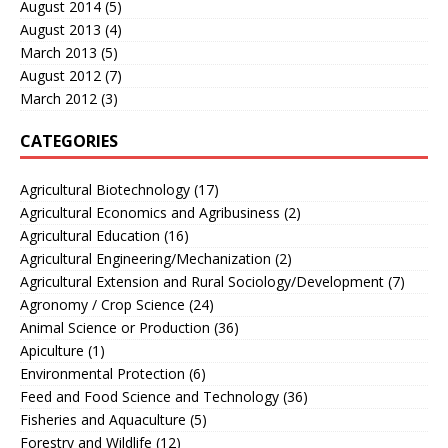
August 2014
(5)
August 2013
(4)
March 2013
(5)
August 2012
(7)
March 2012
(3)
CATEGORIES
Agricultural Biotechnology
(17)
Agricultural Economics and Agribusiness
(2)
Agricultural Education
(16)
Agricultural Engineering/Mechanization
(2)
Agricultural Extension and Rural Sociology/Development
(7)
Agronomy / Crop Science
(24)
Animal Science or Production
(36)
Apiculture
(1)
Environmental Protection
(6)
Feed and Food Science and Technology
(36)
Fisheries and Aquaculture
(5)
Forestry and Wildlife
(12)