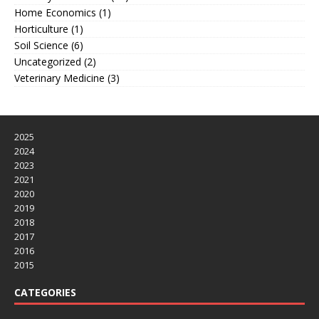
Home Economics
(1)
Horticulture
(1)
Soil Science
(6)
Uncategorized
(2)
Veterinary Medicine
(3)
2025
2024
2023
2021
2020
2019
2018
2017
2016
2015
CATEGORIES