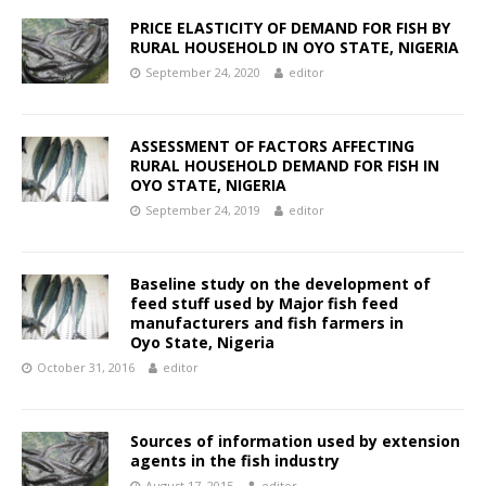
PRICE ELASTICITY OF DEMAND FOR FISH BY
RURAL HOUSEHOLD IN OYO STATE, NIGERIA
September 24, 2020
editor
ASSESSMENT OF FACTORS AFFECTING
RURAL HOUSEHOLD DEMAND FOR FISH IN
OYO STATE, NIGERIA
September 24, 2019
editor
Baseline study on the development of
feed stuff used by Major fish feed
manufacturers and fish farmers in
Oyo State, Nigeria
October 31, 2016
editor
Sources of information used by extension
agents in the fish industry
August 17, 2015
editor