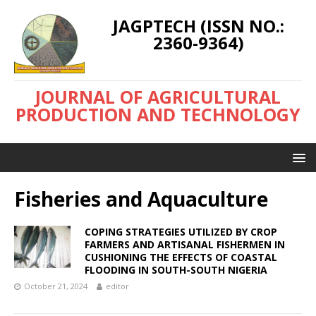
JAGPTECH (ISSN NO.:
2360-9364)
JOURNAL OF AGRICULTURAL
PRODUCTION AND TECHNOLOGY
Fisheries and Aquaculture
COPING STRATEGIES UTILIZED BY CROP
FARMERS AND ARTISANAL FISHERMEN IN
CUSHIONING THE EFFECTS OF COASTAL
FLOODING IN SOUTH-SOUTH NIGERIA
October 21, 2024
editor