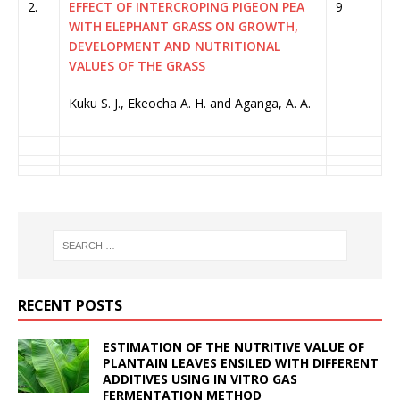
2.
EFFECT OF INTERCROPING PIGEON PEA
9
WITH ELEPHANT GRASS ON GROWTH,
DEVELOPMENT AND NUTRITIONAL
VALUES OF THE GRASS
Kuku S. J., Ekeocha A. H. and Aganga, A. A.
RECENT POSTS
ESTIMATION OF THE NUTRITIVE VALUE OF
PLANTAIN LEAVES ENSILED WITH DIFFERENT
ADDITIVES USING IN VITRO GAS
FERMENTATION METHOD