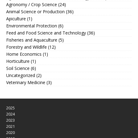
Agronomy / Crop Science
(24)
Animal Science or Production
(36)
Apiculture
(1)
Environmental Protection
(6)
Feed and Food Science and Technology
(36)
Fisheries and Aquaculture
(5)
Forestry and Wildlife
(12)
Home Economics
(1)
Horticulture
(1)
Soil Science
(6)
Uncategorized
(2)
Veterinary Medicine
(3)
2025
2024
2023
2021
2020