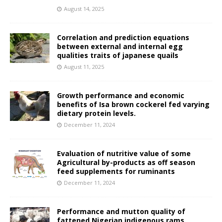
August 14, 2025
Correlation and prediction equations
between external and internal egg
qualities traits of japanese quails
August 11, 2025
Growth performance and economic
benefits of Isa brown cockerel fed varying
dietary protein levels.
December 11, 2024
Evaluation of nutritive value of some
Agricultural by-products as off season
feed supplements for ruminants
December 11, 2024
Performance and mutton quality of
fattened Nigerian indigenous rams