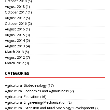
October 2018
(5)
August 2018
(1)
October 2017
(1)
August 2017
(5)
October 2016
(2)
August 2016
(1)
August 2015
(3)
August 2014
(5)
August 2013
(4)
March 2013
(5)
August 2012
(7)
March 2012
(3)
CATEGORIES
Agricultural Biotechnology
(17)
Agricultural Economics and Agribusiness
(2)
Agricultural Education
(16)
Agricultural Engineering/Mechanization
(2)
Agricultural Extension and Rural Sociology/Development
(7)