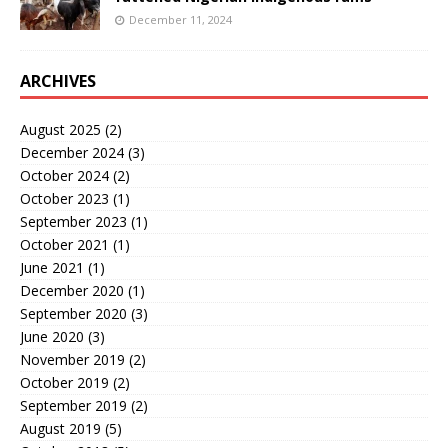
December 11, 2024
ARCHIVES
August 2025
(2)
December 2024
(3)
October 2024
(2)
October 2023
(1)
September 2023
(1)
October 2021
(1)
June 2021
(1)
December 2020
(1)
September 2020
(3)
June 2020
(3)
November 2019
(2)
October 2019
(2)
September 2019
(2)
August 2019
(5)