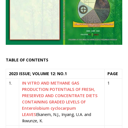
TABLE OF CONTENTS
2023 ISSUE; VOLUME 12: NO.1
PAGE
1.
IN VITRO AND METHANE GAS
1
PRODUCTION POTENTIALS OF FRESH,
PRESERVED AND CONCENTRATE DIETS
CONTAINING GRADED LEVELS OF
Enterolobium cyclocarpum
LEAVES
Ekanem, N.J., Inyang, U.A. and
Ikwunze, K.