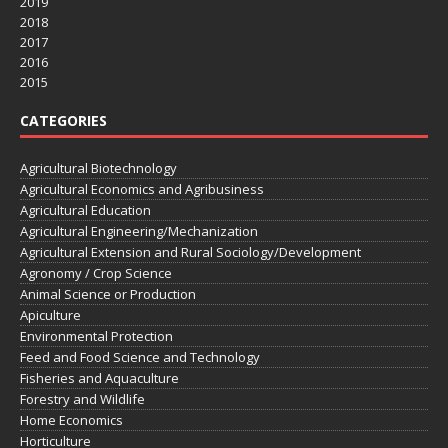
2019
2018
2017
2016
2015
CATEGORIES
Agricultural Biotechnology
Agricultural Economics and Agribusiness
Agricultural Education
Agricultural Engineering/Mechanization
Agricultural Extension and Rural Sociology/Development
Agronomy / Crop Science
Animal Science or Production
Apiculture
Environmental Protection
Feed and Food Science and Technology
Fisheries and Aquaculture
Forestry and Wildlife
Home Economics
Horticulture