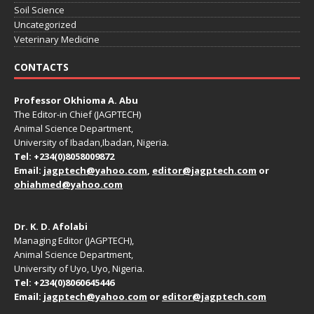
Soil Science
Uncategorized
Veterinary Medicine
CONTACTS
Professor Okhioma A. Abu
The Editor-in Chief (JAGPTECH)
Animal Science Department,
University of Ibadan,Ibadan, Nigeria.
Tel: +234(0)8058009872
Email:
jagptech@yahoo.com
,
editor@jagptech.com
or
ohiahmed@yahoo.com
Dr. K. D. Afolabi
Managing Editor (JAGPTECH),
Animal Science Department,
University of Uyo, Uyo, Nigeria.
Tel: +234(0)8060645446
Email:
jagptech@yahoo.com
or
editor@jagptech.com