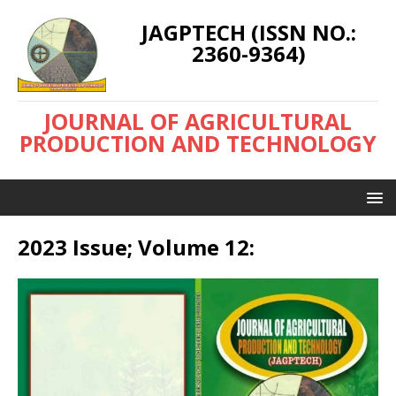
JAGPTECH (ISSN NO.:
2360-9364)
JOURNAL OF AGRICULTURAL
PRODUCTION AND TECHNOLOGY
2023 Issue; Volume 12: