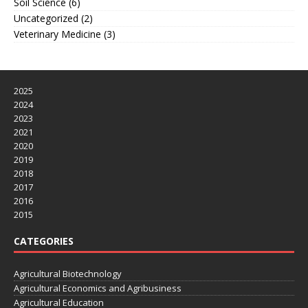
Soil Science
(6)
Uncategorized
(2)
Veterinary Medicine
(3)
2025
2024
2023
2021
2020
2019
2018
2017
2016
2015
CATEGORIES
Agricultural Biotechnology
Agricultural Economics and Agribusiness
Agricultural Education