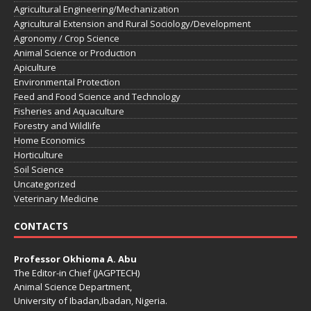
Agricultural Engineering/Mechanization
Agricultural Extension and Rural Sociology/Development
Agronomy / Crop Science
Animal Science or Production
Apiculture
Environmental Protection
Feed and Food Science and Technology
Fisheries and Aquaculture
Forestry and Wildlife
Home Economics
Horticulture
Soil Science
Uncategorized
Veterinary Medicine
CONTACTS
Professor Okhioma A. Abu
The Editor-in Chief (JAGPTECH)
Animal Science Department,
University of Ibadan,Ibadan, Nigeria.