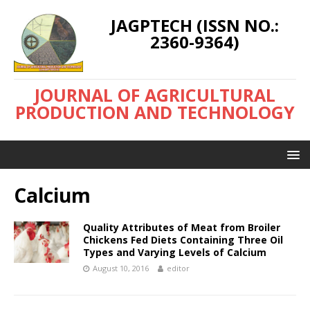
JAGPTECH (ISSN NO.:
2360-9364)
JOURNAL OF AGRICULTURAL
PRODUCTION AND TECHNOLOGY
Calcium
Quality Attributes of Meat from Broiler
Chickens Fed Diets Containing Three Oil
Types and Varying Levels of Calcium
August 10, 2016
editor