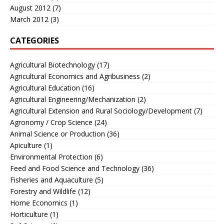
August 2012
(7)
March 2012
(3)
CATEGORIES
Agricultural Biotechnology
(17)
Agricultural Economics and Agribusiness
(2)
Agricultural Education
(16)
Agricultural Engineering/Mechanization
(2)
Agricultural Extension and Rural Sociology/Development
(7)
Agronomy / Crop Science
(24)
Animal Science or Production
(36)
Apiculture
(1)
Environmental Protection
(6)
Feed and Food Science and Technology
(36)
Fisheries and Aquaculture
(5)
Forestry and Wildlife
(12)
Home Economics
(1)
Horticulture
(1)