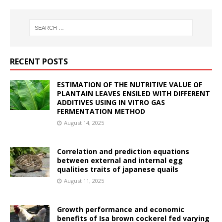
RECENT POSTS
ESTIMATION OF THE NUTRITIVE VALUE OF
PLANTAIN LEAVES ENSILED WITH DIFFERENT
ADDITIVES USING IN VITRO GAS
FERMENTATION METHOD
August 14, 2025
Correlation and prediction equations
between external and internal egg
qualities traits of japanese quails
August 11, 2025
Growth performance and economic
benefits of Isa brown cockerel fed varying