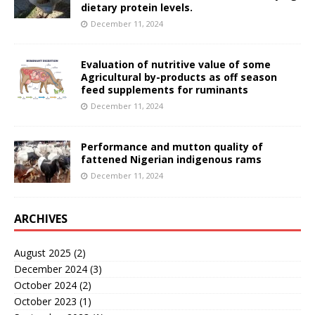
dietary protein levels.
December 11, 2024
Evaluation of nutritive value of some
Agricultural by-products as off season
feed supplements for ruminants
December 11, 2024
Performance and mutton quality of
fattened Nigerian indigenous rams
December 11, 2024
ARCHIVES
August 2025
(2)
December 2024
(3)
October 2024
(2)
October 2023
(1)