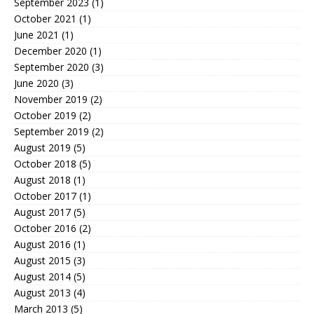
September 2023
(1)
October 2021
(1)
June 2021
(1)
December 2020
(1)
September 2020
(3)
June 2020
(3)
November 2019
(2)
October 2019
(2)
September 2019
(2)
August 2019
(5)
October 2018
(5)
August 2018
(1)
October 2017
(1)
August 2017
(5)
October 2016
(2)
August 2016
(1)
August 2015
(3)
August 2014
(5)
August 2013
(4)
March 2013
(5)