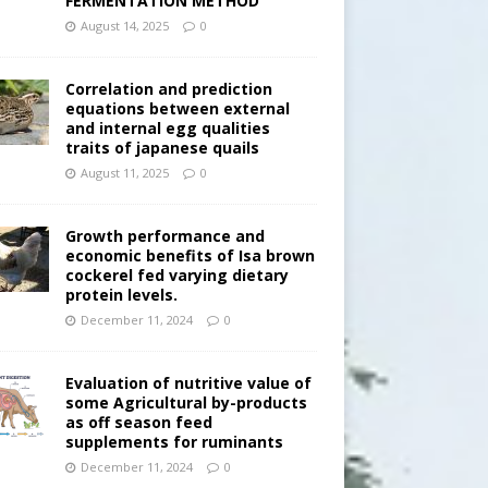
FERMENTATION METHOD
August 14, 2025
0
Correlation and prediction
equations between external
and internal egg qualities
traits of japanese quails
August 11, 2025
0
Growth performance and
economic benefits of Isa brown
cockerel fed varying dietary
protein levels.
December 11, 2024
0
Evaluation of nutritive value of
some Agricultural by-products
as off season feed
supplements for ruminants
December 11, 2024
0