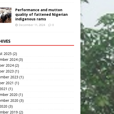
Performance and mutton
quality of fattened Nigerian
indigenous rams
December 11, 2024
0
HIVES
st 2025
(2)
mber 2024
(3)
ber 2024
(2)
ber 2023
(1)
ember 2023
(1)
ber 2021
(1)
 2021
(1)
mber 2020
(1)
ember 2020
(3)
 2020
(3)
mber 2019
(2)