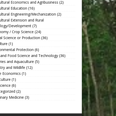
ultural Economics and Agribusiness
(2)
ultural Education
(16)
ultural Engineering/Mechanization
(2)
ultural Extension and Rural
ology/Development
(7)
nomy / Crop Science
(24)
l Science or Production
(36)
lture
(1)
onmental Protection
(6)
 and Food Science and Technology
(36)
ries and Aquaculture
(5)
try and Wildlife
(12)
 Economics
(1)
culture
(1)
Science
(6)
tegorized
(2)
inary Medicine
(3)