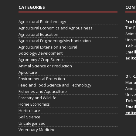
CATEGORIES
CON
Agricultural Biotechnology
Prof
The E
Agricultural Economics and Agribusiness
Anima
Agricultural Education
Unive
Agricultural Engineering/Mechanization
Tel: 
Agricultural Extension and Rural
Email
Sociology/Development
edit
Agronomy / Crop Science
Animal Science or Production
Apiculture
Dr. K
Environmental Protection
Manag
Feed and Food Science and Technology
Anima
Fisheries and Aquaculture
Univer
Forestry and Wildlife
Tel: 
Home Economics
Email
Horticulture
edit
Soil Science
Uncategorized
Veterinary Medicine