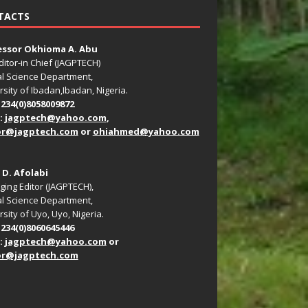
TACTS
essor Okhioma A. Abu
ditor-in Chief (JAGPTECH)
l Science Department,
rsity of Ibadan,Ibadan, Nigeria.
+234(0)8058009872
:
jagptech@yahoo.com
,
or@jagptech.com
or
ohiahmed@yahoo.com
. D. Afolabi
ing Editor (JAGPTECH),
l Science Department,
sity of Uyo, Uyo, Nigeria.
+234(0)8060645446
:
jagptech@yahoo.com
or
or@jagptech.com