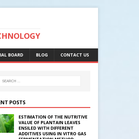
ECHNOLOGY
IAL BOARD
BLOG
CONTACT US
ENT POSTS
ESTIMATION OF THE NUTRITIVE
VALUE OF PLANTAIN LEAVES
ENSILED WITH DIFFERENT
ADDITIVES USING IN VITRO GAS