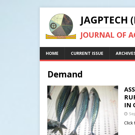
JAGPTECH (
JOURNAL OF 
HOME
CURRENT ISSUE
ARCHIVE
Demand
AS
RU
IN 
Sep
Click