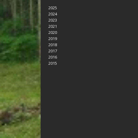
2025
2024
2023
2021
2020
2019
2018
2017
2016
2015