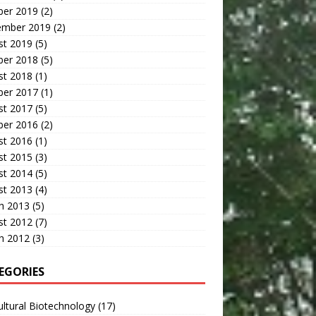
ber 2019
(2)
ember 2019
(2)
st 2019
(5)
ber 2018
(5)
st 2018
(1)
ber 2017
(1)
st 2017
(5)
ber 2016
(2)
st 2016
(1)
st 2015
(3)
st 2014
(5)
st 2013
(4)
h 2013
(5)
st 2012
(7)
h 2012
(3)
EGORIES
ultural Biotechnology
(17)