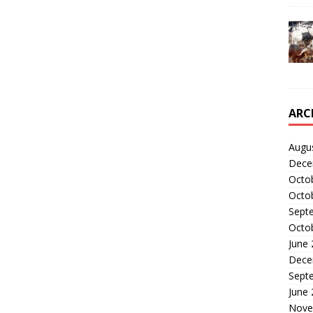
ARC
Augu
Dece
Octo
Octo
Sept
Octo
June
Dece
Sept
June
Nove