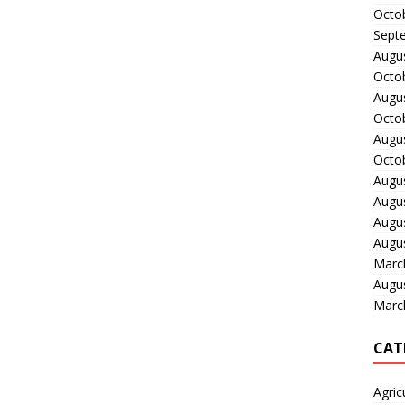
Octo
Sept
Augu
Octo
Augu
Octo
Augu
Octo
Augu
Augu
Augu
Augu
Marc
Augu
Marc
CAT
Agric