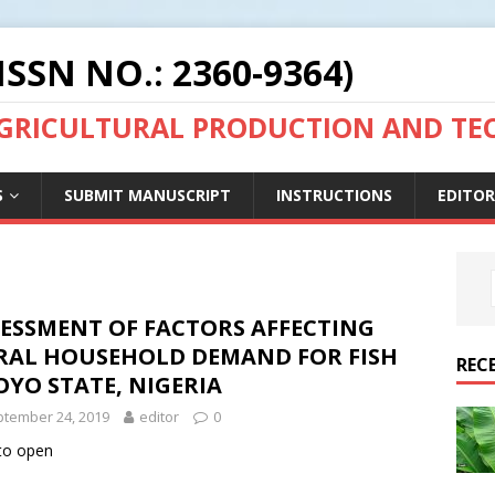
ISSN NO.: 2360-9364)
AGRICULTURAL PRODUCTION AND T
S
SUBMIT MANUSCRIPT
INSTRUCTIONS
EDITOR
SESSMENT OF FACTORS AFFECTING
RAL HOUSEHOLD DEMAND FOR FISH
REC
OYO STATE, NIGERIA
tember 24, 2019
editor
0
 to open