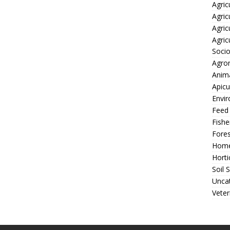
Agric
Agric
Agric
Agric
Soci
Agro
Anima
Apicu
Envir
Feed
Fishe
Fores
Home
Horti
Soil 
Unca
Veter