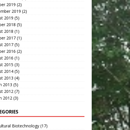
ber 2019
(2)
ember 2019
(2)
st 2019
(5)
ber 2018
(5)
st 2018
(1)
ber 2017
(1)
st 2017
(5)
ber 2016
(2)
st 2016
(1)
st 2015
(3)
st 2014
(5)
st 2013
(4)
h 2013
(5)
st 2012
(7)
h 2012
(3)
EGORIES
ultural Biotechnology
(17)