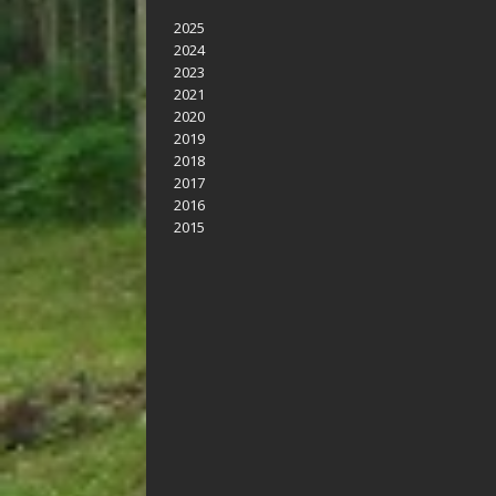
2025
2024
2023
2021
2020
2019
2018
2017
2016
2015