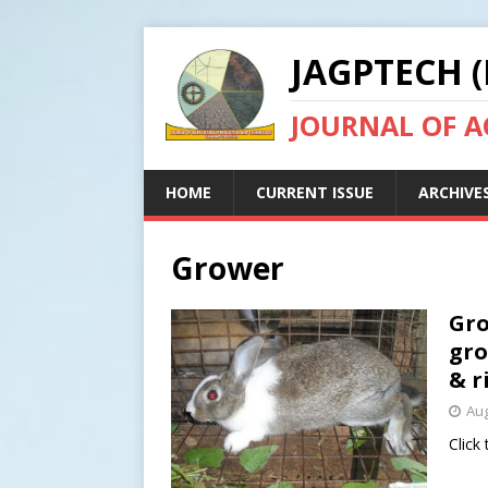
JAGPTECH (
JOURNAL OF 
HOME
CURRENT ISSUE
ARCHIVE
Grower
Gro
gro
& r
Aug
Click