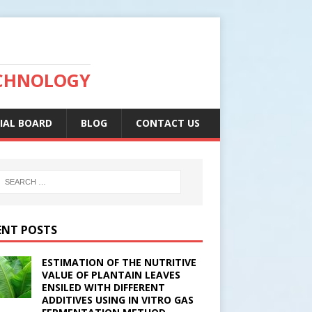
ECHNOLOGY
IAL BOARD
BLOG
CONTACT US
ENT POSTS
ESTIMATION OF THE NUTRITIVE
VALUE OF PLANTAIN LEAVES
ENSILED WITH DIFFERENT
ADDITIVES USING IN VITRO GAS