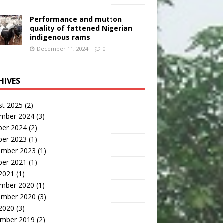
Performance and mutton
quality of fattened Nigerian
indigenous rams
December 11, 2024
0
HIVES
st 2025
(2)
mber 2024
(3)
ber 2024
(2)
ber 2023
(1)
ember 2023
(1)
ber 2021
(1)
 2021
(1)
mber 2020
(1)
ember 2020
(3)
 2020
(3)
mber 2019
(2)