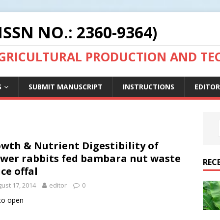
ISSN NO.: 2360-9364)
AGRICULTURAL PRODUCTION AND T
S
SUBMIT MANUSCRIPT
INSTRUCTIONS
EDITOR
wth & Nutrient Digestibility of
wer rabbits fed bambara nut waste
REC
ice offal
ust 17, 2014
editor
0
 to open