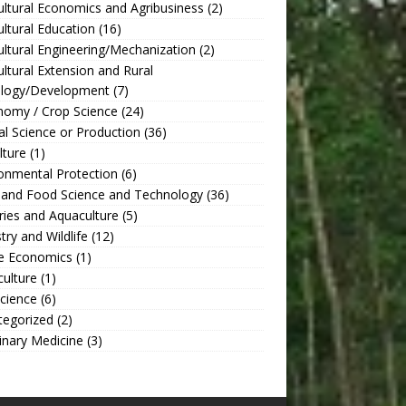
ultural Economics and Agribusiness
(2)
ultural Education
(16)
ultural Engineering/Mechanization
(2)
ultural Extension and Rural
ology/Development
(7)
nomy / Crop Science
(24)
l Science or Production
(36)
lture
(1)
onmental Protection
(6)
 and Food Science and Technology
(36)
ries and Aquaculture
(5)
try and Wildlife
(12)
 Economics
(1)
culture
(1)
Science
(6)
tegorized
(2)
inary Medicine
(3)