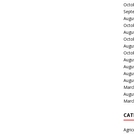
Octo
Sept
Augu
Octo
Augu
Octo
Augu
Octo
Augu
Augu
Augu
Augu
Marc
Augu
Marc
CAT
Agric