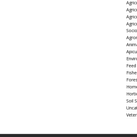
Agric
Agric
Agric
Agric
Soci
Agro
Anima
Apicu
Envir
Feed
Fishe
Fores
Home
Horti
Soil 
Unca
Veter