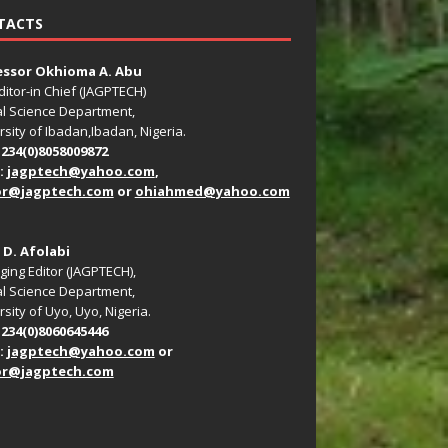
TACTS
essor Okhioma A. Abu
ditor-in Chief (JAGPTECH)
l Science Department,
rsity of Ibadan,Ibadan, Nigeria.
+234(0)8058009872
:
jagptech@yahoo.com
,
or@jagptech.com
or
ohiahmed@yahoo.com
. D. Afolabi
ing Editor (JAGPTECH),
l Science Department,
sity of Uyo, Uyo, Nigeria.
+234(0)8060645446
:
jagptech@yahoo.com
or
or@jagptech.com