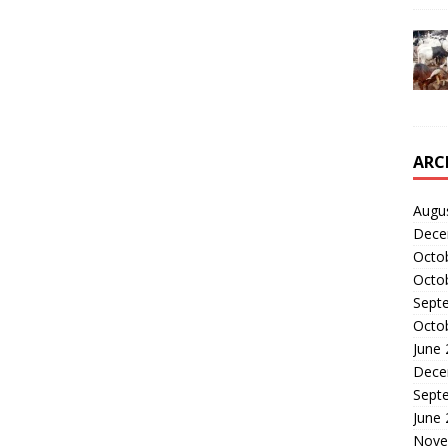
ARC
Augu
Dece
Octo
Octo
Sept
Octo
June
Dece
Sept
June
Nove