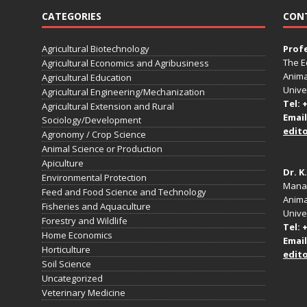
CATEGORIES
CON
Agricultural Biotechnology
Prof
The E
Agricultural Economics and Agribusiness
Anima
Agricultural Education
Unive
Agricultural Engineering/Mechanization
Tel: 
Agricultural Extension and Rural
Email
Sociology/Development
edit
Agronomy / Crop Science
Animal Science or Production
Apiculture
Dr. K
Environmental Protection
Manag
Feed and Food Science and Technology
Anima
Fisheries and Aquaculture
Univer
Forestry and Wildlife
Tel: 
Home Economics
Email
Horticulture
edit
Soil Science
Uncategorized
Veterinary Medicine