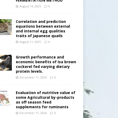
FERMENTATION METHOD
August 14, 2025
0
Correlation and prediction
equations between external
and internal egg qualities
traits of japanese quails
August 11, 2025
0
Growth performance and
economic benefits of Isa brown
cockerel fed varying dietary
protein levels.
December 11, 2024
0
Evaluation of nutritive value of
some Agricultural by-products
as off season feed
supplements for ruminants
December 11, 2024
0