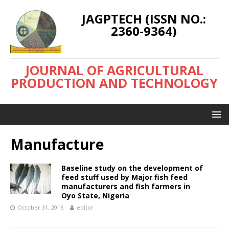
JAGPTECH (ISSN NO.:
2360-9364)
JOURNAL OF AGRICULTURAL
PRODUCTION AND TECHNOLOGY
Manufacture
Baseline study on the development of
feed stuff used by Major fish feed
manufacturers and fish farmers in
Oyo State, Nigeria
October 31, 2016
editor