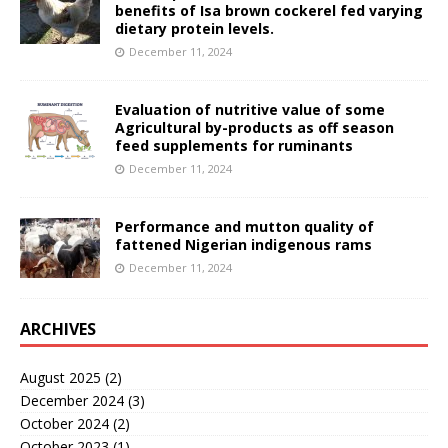
benefits of Isa brown cockerel fed varying
dietary protein levels.
December 11, 2024
Evaluation of nutritive value of some
Agricultural by-products as off season
feed supplements for ruminants
December 11, 2024
Performance and mutton quality of
fattened Nigerian indigenous rams
December 11, 2024
ARCHIVES
August 2025
(2)
December 2024
(3)
October 2024
(2)
October 2023
(1)