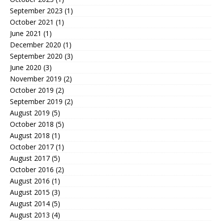
September 2023
(1)
October 2021
(1)
June 2021
(1)
December 2020
(1)
September 2020
(3)
June 2020
(3)
November 2019
(2)
October 2019
(2)
September 2019
(2)
August 2019
(5)
October 2018
(5)
August 2018
(1)
October 2017
(1)
August 2017
(5)
October 2016
(2)
August 2016
(1)
August 2015
(3)
August 2014
(5)
August 2013
(4)