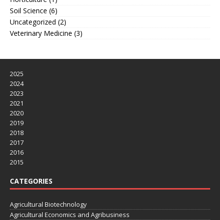
Soil Science
(6)
Uncategorized
(2)
Veterinary Medicine
(3)
2025
2024
2023
2021
2020
2019
2018
2017
2016
2015
CATEGORIES
Agricultural Biotechnology
Agricultural Economics and Agribusiness