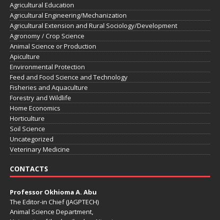
Agricultural Education
Agricultural Engineering/Mechanization
Agricultural Extension and Rural Sociology/Development
Agronomy / Crop Science
Animal Science or Production
Apiculture
Environmental Protection
Feed and Food Science and Technology
Fisheries and Aquaculture
Forestry and Wildlife
Home Economics
Horticulture
Soil Science
Uncategorized
Veterinary Medicine
CONTACTS
Professor Okhioma A. Abu
The Editor-in Chief (JAGPTECH)
Animal Science Department,