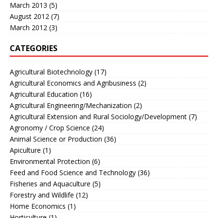
March 2013
(5)
August 2012
(7)
March 2012
(3)
CATEGORIES
Agricultural Biotechnology
(17)
Agricultural Economics and Agribusiness
(2)
Agricultural Education
(16)
Agricultural Engineering/Mechanization
(2)
Agricultural Extension and Rural Sociology/Development
(7)
Agronomy / Crop Science
(24)
Animal Science or Production
(36)
Apiculture
(1)
Environmental Protection
(6)
Feed and Food Science and Technology
(36)
Fisheries and Aquaculture
(5)
Forestry and Wildlife
(12)
Home Economics
(1)
Horticulture
(1)