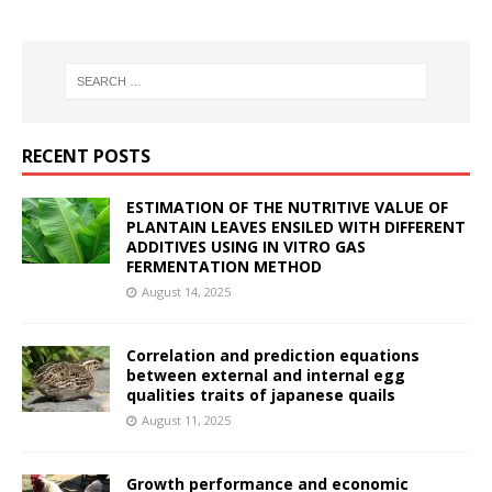
RECENT POSTS
ESTIMATION OF THE NUTRITIVE VALUE OF
PLANTAIN LEAVES ENSILED WITH DIFFERENT
ADDITIVES USING IN VITRO GAS
FERMENTATION METHOD
August 14, 2025
Correlation and prediction equations
between external and internal egg
qualities traits of japanese quails
August 11, 2025
Growth performance and economic