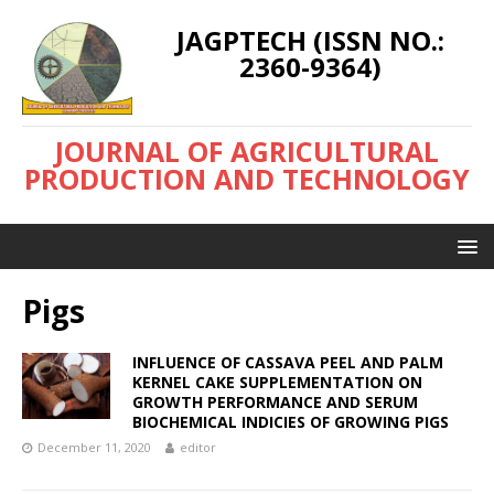
JAGPTECH (ISSN NO.:
2360-9364)
JOURNAL OF AGRICULTURAL
PRODUCTION AND TECHNOLOGY
Pigs
INFLUENCE OF CASSAVA PEEL AND PALM
KERNEL CAKE SUPPLEMENTATION ON
GROWTH PERFORMANCE AND SERUM
BIOCHEMICAL INDICIES OF GROWING PIGS
December 11, 2020
editor