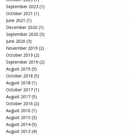
September 2023
(1)
October 2021
(1)
June 2021
(1)
December 2020
(1)
September 2020
(3)
June 2020
(3)
November 2019
(2)
October 2019
(2)
September 2019
(2)
August 2019
(5)
October 2018
(5)
August 2018
(1)
October 2017
(1)
August 2017
(5)
October 2016
(2)
August 2016
(1)
August 2015
(3)
August 2014
(5)
August 2013
(4)