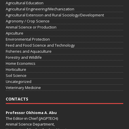
Agricultural Education
Agricultural Engineering/Mechanization
Agricultural Extension and Rural Sociology/Development
Agronomy / Crop Science
Animal Science or Production
Apiculture
Environmental Protection
Feed and Food Science and Technology
Fisheries and Aquaculture
Forestry and Wildlife
Home Economics
Horticulture
Soil Science
Uncategorized
Veterinary Medicine
CONTACTS
Professor Okhioma A. Abu
The Editor-in Chief (JAGPTECH)
Animal Science Department,