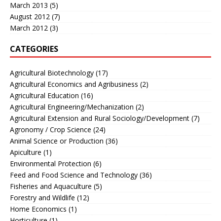
March 2013
(5)
August 2012
(7)
March 2012
(3)
CATEGORIES
Agricultural Biotechnology
(17)
Agricultural Economics and Agribusiness
(2)
Agricultural Education
(16)
Agricultural Engineering/Mechanization
(2)
Agricultural Extension and Rural Sociology/Development
(7)
Agronomy / Crop Science
(24)
Animal Science or Production
(36)
Apiculture
(1)
Environmental Protection
(6)
Feed and Food Science and Technology
(36)
Fisheries and Aquaculture
(5)
Forestry and Wildlife
(12)
Home Economics
(1)
Horticulture
(1)