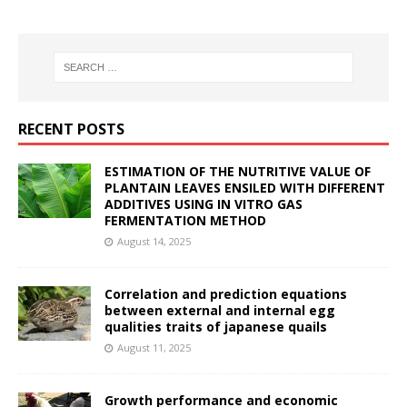
RECENT POSTS
ESTIMATION OF THE NUTRITIVE VALUE OF
PLANTAIN LEAVES ENSILED WITH DIFFERENT
ADDITIVES USING IN VITRO GAS
FERMENTATION METHOD
August 14, 2025
Correlation and prediction equations
between external and internal egg
qualities traits of japanese quails
August 11, 2025
Growth performance and economic