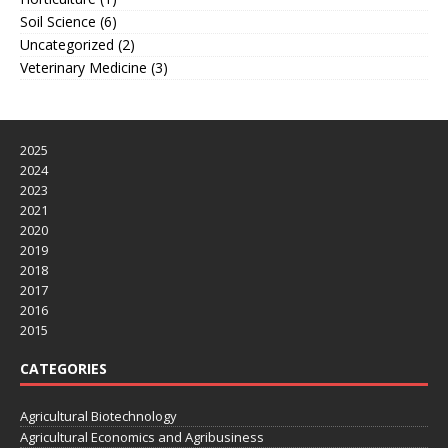
Soil Science
(6)
Uncategorized
(2)
Veterinary Medicine
(3)
2025
2024
2023
2021
2020
2019
2018
2017
2016
2015
CATEGORIES
Agricultural Biotechnology
Agricultural Economics and Agribusiness