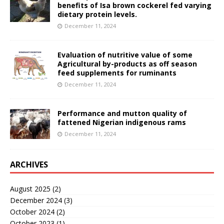
benefits of Isa brown cockerel fed varying
dietary protein levels.
December 11, 2024
Evaluation of nutritive value of some
Agricultural by-products as off season
feed supplements for ruminants
December 11, 2024
Performance and mutton quality of
fattened Nigerian indigenous rams
December 11, 2024
ARCHIVES
August 2025
(2)
December 2024
(3)
October 2024
(2)
October 2023
(1)