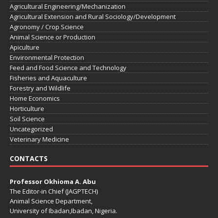
Agricultural Engineering/Mechanization
Agricultural Extension and Rural Sociology/Development
Agronomy / Crop Science
Animal Science or Production
Apiculture
Environmental Protection
Feed and Food Science and Technology
Fisheries and Aquaculture
Forestry and Wildlife
Home Economics
Horticulture
Soil Science
Uncategorized
Veterinary Medicine
CONTACTS
Professor Okhioma A. Abu
The Editor-in Chief (JAGPTECH)
Animal Science Department,
University of Ibadan,Ibadan, Nigeria.