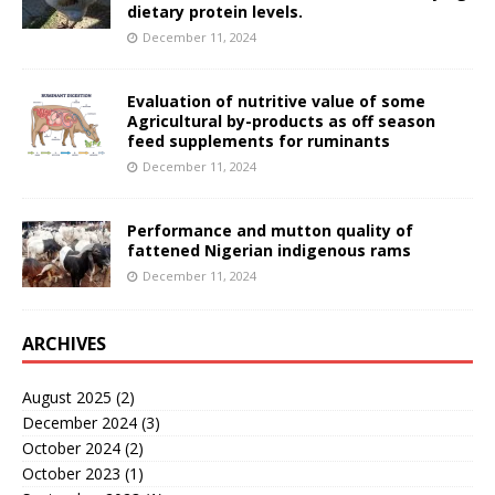
dietary protein levels.
December 11, 2024
Evaluation of nutritive value of some
Agricultural by-products as off season
feed supplements for ruminants
December 11, 2024
Performance and mutton quality of
fattened Nigerian indigenous rams
December 11, 2024
ARCHIVES
August 2025
(2)
December 2024
(3)
October 2024
(2)
October 2023
(1)