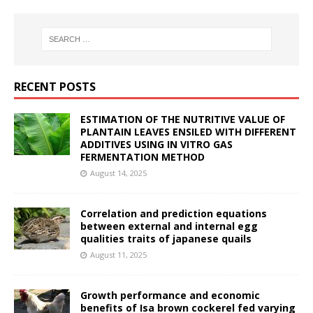
RECENT POSTS
ESTIMATION OF THE NUTRITIVE VALUE OF
PLANTAIN LEAVES ENSILED WITH DIFFERENT
ADDITIVES USING IN VITRO GAS
FERMENTATION METHOD
August 14, 2025
Correlation and prediction equations
between external and internal egg
qualities traits of japanese quails
August 11, 2025
Growth performance and economic
benefits of Isa brown cockerel fed varying