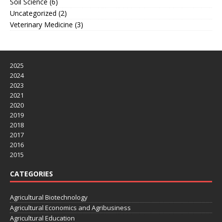
Soil Science
(6)
Uncategorized
(2)
Veterinary Medicine
(3)
2025
2024
2023
2021
2020
2019
2018
2017
2016
2015
CATEGORIES
Agricultural Biotechnology
Agricultural Economics and Agribusiness
Agricultural Education