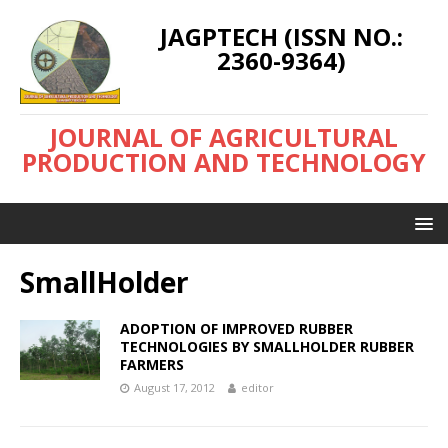
JAGPTECH (ISSN NO.:
2360-9364)
JOURNAL OF AGRICULTURAL
PRODUCTION AND TECHNOLOGY
SmallHolder
ADOPTION OF IMPROVED RUBBER
TECHNOLOGIES BY SMALLHOLDER RUBBER
FARMERS
August 17, 2012
editor