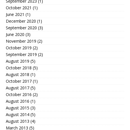
September 2023
(1)
October 2021
(1)
June 2021
(1)
December 2020
(1)
September 2020
(3)
June 2020
(3)
November 2019
(2)
October 2019
(2)
September 2019
(2)
August 2019
(5)
October 2018
(5)
August 2018
(1)
October 2017
(1)
August 2017
(5)
October 2016
(2)
August 2016
(1)
August 2015
(3)
August 2014
(5)
August 2013
(4)
March 2013
(5)