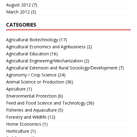
August 2012
(7)
March 2012
(3)
CATEGORIES
Agricultural Biotechnology
(17)
Agricultural Economics and Agribusiness
(2)
Agricultural Education
(16)
Agricultural Engineering/Mechanization
(2)
Agricultural Extension and Rural Sociology/Development
(7)
Agronomy / Crop Science
(24)
Animal Science or Production
(36)
Apiculture
(1)
Environmental Protection
(6)
Feed and Food Science and Technology
(36)
Fisheries and Aquaculture
(5)
Forestry and Wildlife
(12)
Home Economics
(1)
Horticulture
(1)