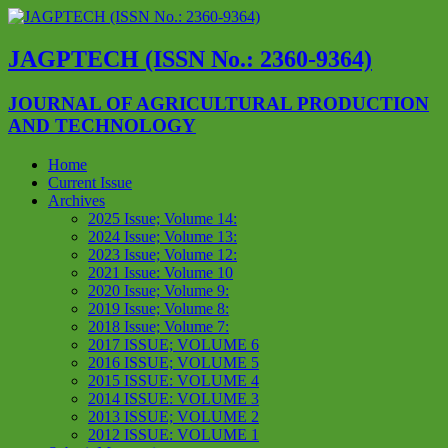
JAGPTECH (ISSN No.: 2360-9364)
JOURNAL OF AGRICULTURAL PRODUCTION
AND TECHNOLOGY
Home
Current Issue
Archives
2025 Issue; Volume 14:
2024 Issue; Volume 13:
2023 Issue; Volume 12:
2021 Issue: Volume 10
2020 Issue; Volume 9:
2019 Issue; Volume 8:
2018 Issue; Volume 7:
2017 ISSUE; VOLUME 6
2016 ISSUE; VOLUME 5
2015 ISSUE: VOLUME 4
2014 ISSUE: VOLUME 3
2013 ISSUE; VOLUME 2
2012 ISSUE: VOLUME 1