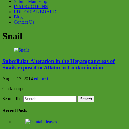
Submit Manuscript
INSTRUCTIONS
EDITORIAL BOARD
Blog
Contact Us
Snail
Subcellular Alteration in the Hepatopancreas of
Snails exposed to Aflatoxin Contamination
August 17, 2014
editor
0
Click to open
Search for:
Recent Posts