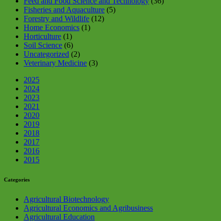
Feed and Food Science and Technology
(36)
Fisheries and Aquaculture
(5)
Forestry and Wildlife
(12)
Home Economics
(1)
Horticulture
(1)
Soil Science
(6)
Uncategorized
(2)
Veterinary Medicine
(3)
2025
2024
2023
2021
2020
2019
2018
2017
2016
2015
Categories
Agricultural Biotechnology
Agricultural Economics and Agribusiness
Agricultural Education