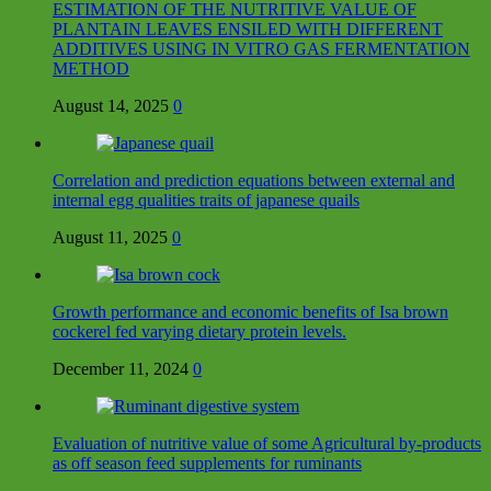
ESTIMATION OF THE NUTRITIVE VALUE OF
PLANTAIN LEAVES ENSILED WITH DIFFERENT
ADDITIVES USING IN VITRO GAS FERMENTATION
METHOD
August 14, 2025
0
Correlation and prediction equations between external and
internal egg qualities traits of japanese quails
August 11, 2025
0
Growth performance and economic benefits of Isa brown
cockerel fed varying dietary protein levels.
December 11, 2024
0
Evaluation of nutritive value of some Agricultural by-products
as off season feed supplements for ruminants