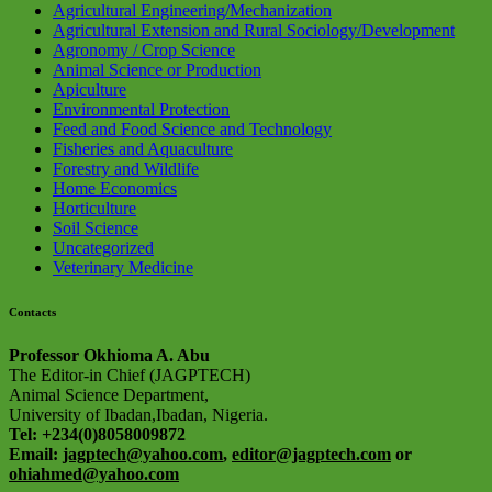
Agricultural Engineering/Mechanization
Agricultural Extension and Rural Sociology/Development
Agronomy / Crop Science
Animal Science or Production
Apiculture
Environmental Protection
Feed and Food Science and Technology
Fisheries and Aquaculture
Forestry and Wildlife
Home Economics
Horticulture
Soil Science
Uncategorized
Veterinary Medicine
Contacts
Professor Okhioma A. Abu
The Editor-in Chief (JAGPTECH)
Animal Science Department,
University of Ibadan,Ibadan, Nigeria.
Tel: +234(0)8058009872
Email:
jagptech@yahoo.com
,
editor@jagptech.com
or
ohiahmed@yahoo.com