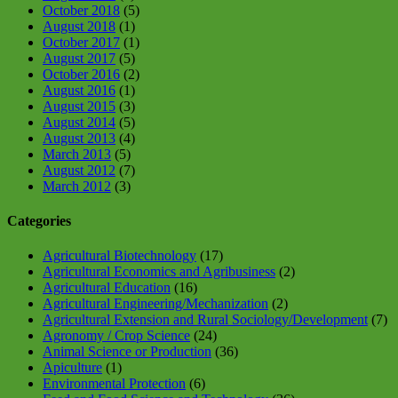
October 2018
(5)
August 2018
(1)
October 2017
(1)
August 2017
(5)
October 2016
(2)
August 2016
(1)
August 2015
(3)
August 2014
(5)
August 2013
(4)
March 2013
(5)
August 2012
(7)
March 2012
(3)
Categories
Agricultural Biotechnology
(17)
Agricultural Economics and Agribusiness
(2)
Agricultural Education
(16)
Agricultural Engineering/Mechanization
(2)
Agricultural Extension and Rural Sociology/Development
(7)
Agronomy / Crop Science
(24)
Animal Science or Production
(36)
Apiculture
(1)
Environmental Protection
(6)