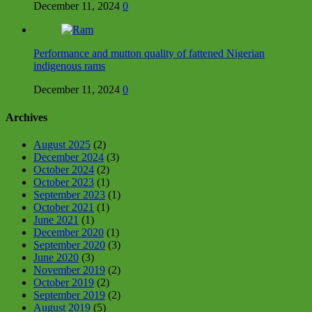
December 11, 2024
0
Performance and mutton quality of fattened Nigerian
indigenous rams
December 11, 2024
0
Archives
August 2025
(2)
December 2024
(3)
October 2024
(2)
October 2023
(1)
September 2023
(1)
October 2021
(1)
June 2021
(1)
December 2020
(1)
September 2020
(3)
June 2020
(3)
November 2019
(2)
October 2019
(2)
September 2019
(2)
August 2019
(5)