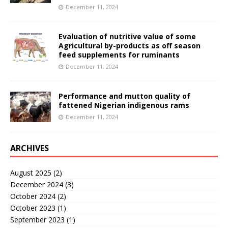
December 11, 2024
Evaluation of nutritive value of some
Agricultural by-products as off season
feed supplements for ruminants
December 11, 2024
Performance and mutton quality of
fattened Nigerian indigenous rams
December 11, 2024
ARCHIVES
August 2025
(2)
December 2024
(3)
October 2024
(2)
October 2023
(1)
September 2023
(1)