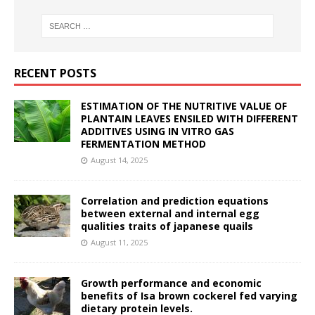
RECENT POSTS
ESTIMATION OF THE NUTRITIVE VALUE OF
PLANTAIN LEAVES ENSILED WITH DIFFERENT
ADDITIVES USING IN VITRO GAS
FERMENTATION METHOD
August 14, 2025
Correlation and prediction equations
between external and internal egg
qualities traits of japanese quails
August 11, 2025
Growth performance and economic
benefits of Isa brown cockerel fed varying
dietary protein levels.