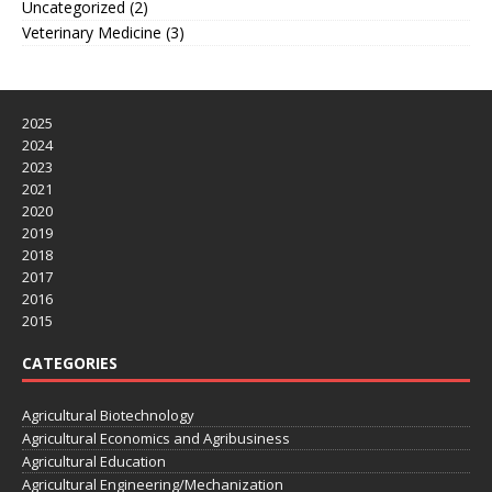
Uncategorized
(2)
Veterinary Medicine
(3)
2025
2024
2023
2021
2020
2019
2018
2017
2016
2015
CATEGORIES
Agricultural Biotechnology
Agricultural Economics and Agribusiness
Agricultural Education
Agricultural Engineering/Mechanization