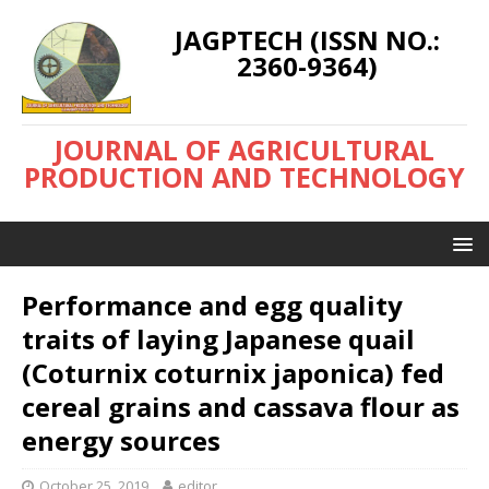
JAGPTECH (ISSN NO.:
2360-9364)
JOURNAL OF AGRICULTURAL
PRODUCTION AND TECHNOLOGY
Performance and egg quality
traits of laying Japanese quail
(Coturnix coturnix japonica) fed
cereal grains and cassava flour as
energy sources
October 25, 2019
editor