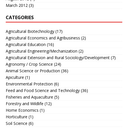
March 2012
(3)
CATEGORIES
Agricultural Biotechnology
(17)
Agricultural Economics and Agribusiness
(2)
Agricultural Education
(16)
Agricultural Engineering/Mechanization
(2)
Agricultural Extension and Rural Sociology/Development
(7)
Agronomy / Crop Science
(24)
Animal Science or Production
(36)
Apiculture
(1)
Environmental Protection
(6)
Feed and Food Science and Technology
(36)
Fisheries and Aquaculture
(5)
Forestry and Wildlife
(12)
Home Economics
(1)
Horticulture
(1)
Soil Science
(6)