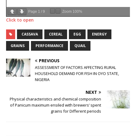
Page
1
/
9
Zoom
100%
Click to open
CASSAVA
CEREAL
EGG
ENERGY
GRAINS
PERFORMANCE
QUAIL
PREVIOUS
ASSESSMENT OF FACTORS AFFECTING RURAL
HOUSEHOLD DEMAND FOR FISH IN OYO STATE,
NIGERIA
NEXT
Physical characteristics and chemical composition
of Panicum maximum ensiled with brewers’ spent
grains for Different periods