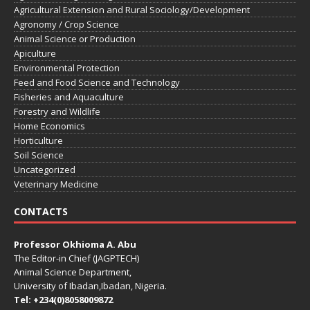
Agricultural Extension and Rural Sociology/Development
Agronomy / Crop Science
Animal Science or Production
Apiculture
Environmental Protection
Feed and Food Science and Technology
Fisheries and Aquaculture
Forestry and Wildlife
Home Economics
Horticulture
Soil Science
Uncategorized
Veterinary Medicine
CONTACTS
Professor Okhioma A. Abu
The Editor-in Chief (JAGPTECH)
Animal Science Department,
University of Ibadan,Ibadan, Nigeria.
Tel: +234(0)8058009872