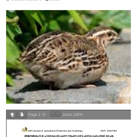
Page
1
/
9
Zoom
100%