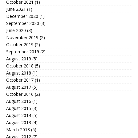
October 2021
(1)
June 2021
(1)
December 2020
(1)
September 2020
(3)
June 2020
(3)
November 2019
(2)
October 2019
(2)
September 2019
(2)
August 2019
(5)
October 2018
(5)
August 2018
(1)
October 2017
(1)
August 2017
(5)
October 2016
(2)
August 2016
(1)
August 2015
(3)
August 2014
(5)
August 2013
(4)
March 2013
(5)
August 2012
(7)