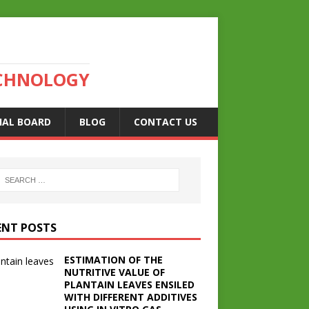
ECHNOLOGY
IAL BOARD
BLOG
CONTACT US
ENT POSTS
ESTIMATION OF THE
NUTRITIVE VALUE OF
PLANTAIN LEAVES ENSILED
WITH DIFFERENT ADDITIVES