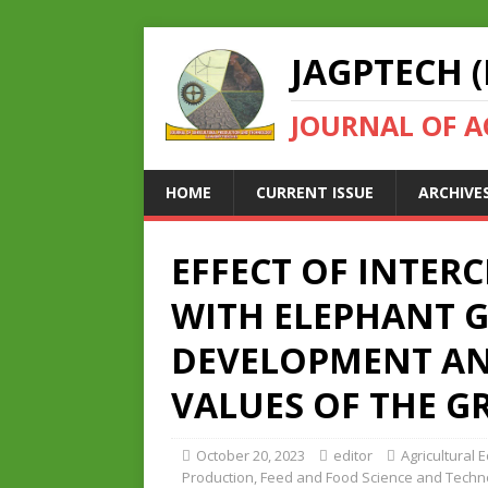
JAGPTECH (
JOURNAL OF 
HOME
CURRENT ISSUE
ARCHIVE
EFFECT OF INTER
WITH ELEPHANT 
DEVELOPMENT AN
VALUES OF THE G
October 20, 2023
editor
Agricultural 
Production
,
Feed and Food Science and Techn