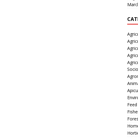
Marc
CAT
Agric
Agric
Agric
Agric
Agric
Soci
Agro
Anima
Apicu
Envir
Feed
Fishe
Fores
Home
Horti