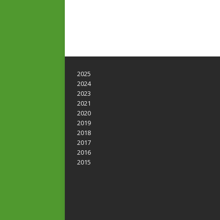
2025
2024
2023
2021
2020
2019
2018
2017
2016
2015