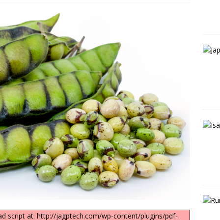
ad script at: http://jagptech.com/wp-content/plugins/pdf-