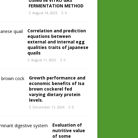
USING IN VITRO GAS
FERMENTATION METHOD
August 14, 2025
0
Correlation and prediction
equations between
external and internal egg
qualities traits of japanese
quails
August 11, 2025
0
Growth performance and
economic benefits of Isa
brown cockerel fed
varying dietary protein
levels.
December 11, 2024
0
Evaluation of
nutritive value
of some