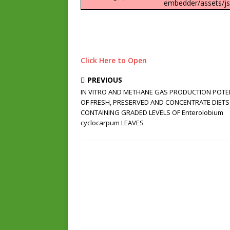
embedder/assets/js/
Click Here to Open
PREVIOUS
IN VITRO AND METHANE GAS PRODUCTION POTE
OF FRESH, PRESERVED AND CONCENTRATE DIETS
CONTAINING GRADED LEVELS OF Enterolobium
cyclocarpum LEAVES