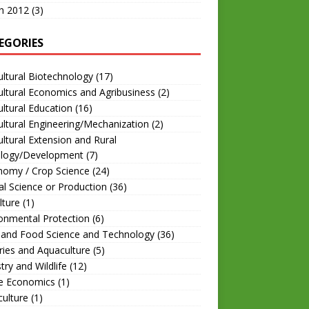
h 2012
(3)
EGORIES
ultural Biotechnology
(17)
ultural Economics and Agribusiness
(2)
ultural Education
(16)
ultural Engineering/Mechanization
(2)
ultural Extension and Rural
ology/Development
(7)
nomy / Crop Science
(24)
l Science or Production
(36)
lture
(1)
onmental Protection
(6)
 and Food Science and Technology
(36)
ries and Aquaculture
(5)
try and Wildlife
(12)
 Economics
(1)
culture
(1)