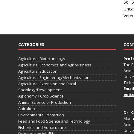
Soil 
Unca
Veter
CATEGORIES
CON
Agricultural Biotechnology
Prof
The E
Agricultural Economics and Agribusiness
Anima
Agricultural Education
Unive
Agricultural Engineering/Mechanization
Tel: 
Agricultural Extension and Rural
Email
Sociology/Development
edit
Agronomy / Crop Science
Animal Science or Production
Apiculture
Dr. K
Environmental Protection
Manag
Feed and Food Science and Technology
Anima
Fisheries and Aquaculture
Univer
Forestry and Wildlife