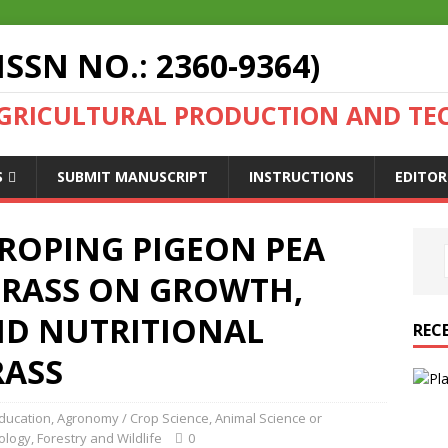
ISSN NO.: 2360-9364)
AGRICULTURAL PRODUCTION AND T
S
SUBMIT MANUSCRIPT
INSTRUCTIONS
EDITOR
CROPING PIGEON PEA
GRASS ON GROWTH,
D NUTRITIONAL
REC
RASS
Education
,
Agronomy / Crop Science
,
Animal Science or
ology
,
Forestry and Wildlife
0