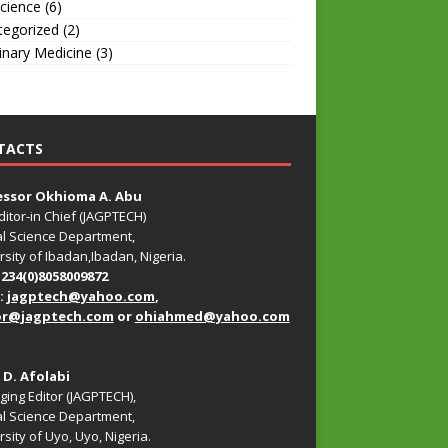
Science
(6)
tegorized
(2)
inary Medicine
(3)
TACTS
essor Okhioma A. Abu
ditor-in Chief (JAGPTECH)
l Science Department,
rsity of Ibadan,Ibadan, Nigeria.
+234(0)8058009872
:
jagptech@yahoo.com
,
or@jagptech.com
or
ohiahmed@yahoo.com
. D. Afolabi
ing Editor (JAGPTECH),
l Science Department,
sity of Uyo, Uyo, Nigeria.