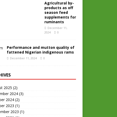
Agricultural by-
products as off
season feed
supplements for
ruminants
December 11,
2024
0
Performance and mutton quality of
fattened Nigerian indigenous rams
December 11, 2024
0
HIVES
st 2025
(2)
mber 2024
(3)
ber 2024
(2)
ber 2023
(1)
ember 2023
(1)