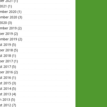
ber 2021
(1)
 2021
(1)
mber 2020
(1)
ember 2020
(3)
 2020
(3)
mber 2019
(2)
ber 2019
(2)
ember 2019
(2)
st 2019
(5)
ber 2018
(5)
st 2018
(1)
ber 2017
(1)
st 2017
(5)
ber 2016
(2)
st 2016
(1)
st 2015
(3)
st 2014
(5)
st 2013
(4)
h 2013
(5)
st 2012
(7)