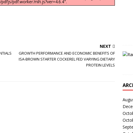
pdfjs/pdf.worker.min.js?ver=4.6.4".
NEXT
NTIALS
GROWTH PERFORMANCE AND ECONOMIC BENEFITS OF
ISA-BROWN STARTER COCKEREL FED VARYING DIETARY
PROTEIN LEVELS
ARC
Augu
Dece
Octo
Octo
Sept