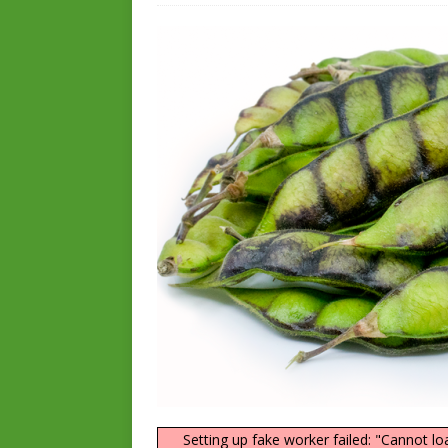
Setting up fake worker failed: "Cannot lo