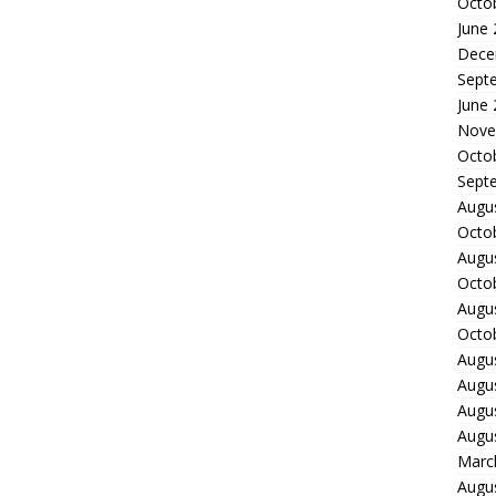
Octo
June
Dece
Sept
June
Nove
Octo
Sept
Augu
Octo
Augu
Octo
Augu
Octo
Augu
Augu
Augu
Augu
Marc
Augu